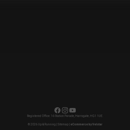
Facebook
Instagram
YouTube
Registered Office: 16 Station Parade, Harrogate, HG1 1UE.
© 2026 Up & Running |
Sitemap
|
eCommerce by Velstar