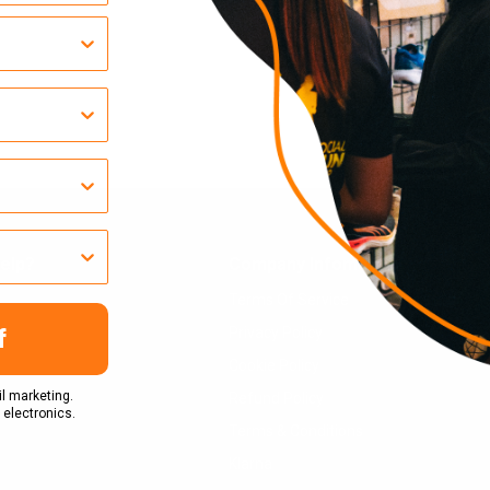
elp?
Company Infomation
Terms Of Service
Privacy Policy
f
Cookie Policy
l marketing.
Refund Policy
 electronics.
Terms & Conditions
Klarna