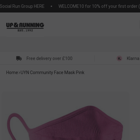
KIP TO
ial Run Group HERE
WELCOME10 for 10% off your first order (T&C'
NTENT
Free delivery over £100
Klarna
Home
UYN Community Face Mask Pink
SKIP TO
PRODUCT
NFORMATION