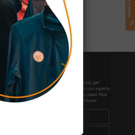
SHOE FINDER
Keep Your Mailbox Active
Find out about the hottest products, get
inspiration for your next run from our experts,
and get exclusive early access to sales. Plus
the chance to WIN in our competitions!