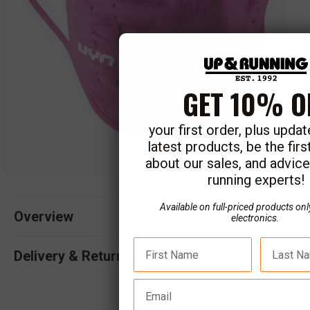
GET 10% O
your first order, plus upda
latest products, be the fir
about our sales, and advic
running experts!
Open
media
Available on full-priced products onl
1
Overview
electronics.
in
modal
Delivery & Returns