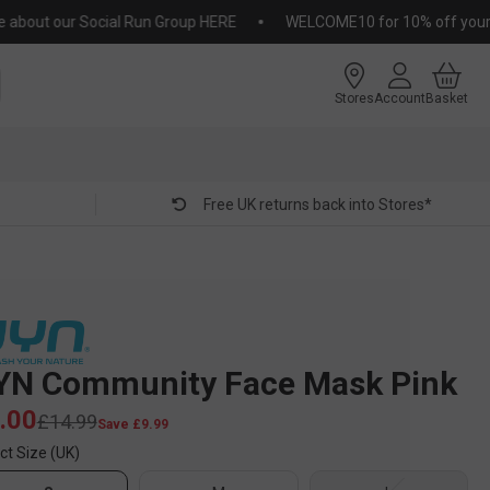
out our Social Run Group HERE
WELCOME10 for 10% off your first
Stores
Account
Basket
Free UK returns back into Stores*
YN Community Face Mask Pink
.00
£14.99
Save £9.99
ct Size (UK)