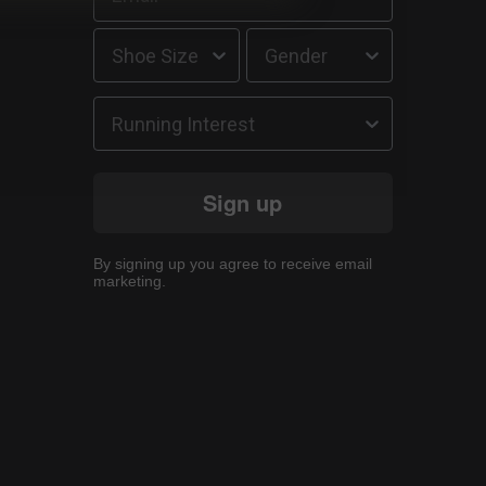
Running Interest
Sign up
By signing up you agree to receive email
marketing.