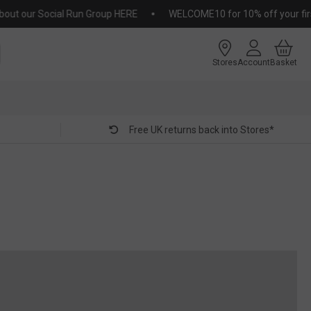
 our Social Run Group HERE
WELCOME10 for 10% off your first or
Stores
Account
Basket
Free UK returns back into Stores*