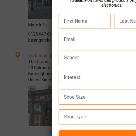
Available on full-priced products onl
electronics.
More Info
0125 647 6606
basingstoke@upandrunning.co.uk
Up & Running Birmingham
The Grand
29 Colmore Row
Interest
Birmingham, B3 2BS
United Kingdom
Shoe Type