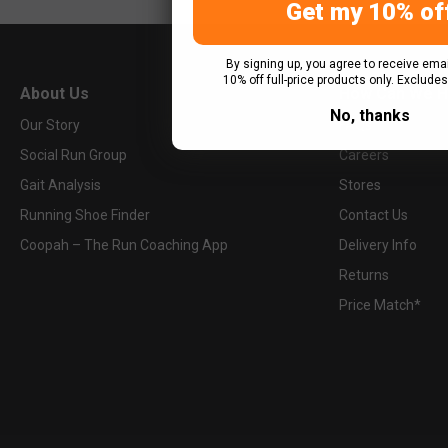
Get my 10% of
More Info
By signing up, you agree to receive emai
10% off full-price products only. Excludes
0121 634 3600
About Us
How Can We H
birmingham@upandrunning.co.uk
No, thanks
Our Story
FAQs
Social Run Group
Careers
Up & Running Bournemouth
723 Wimborne Road
Gait Analysis
Stores
Bournemouth, BH9 2AX
Running Shoe Finder
Contact Us
United Kingdom
Coopah – The Run Coaching App
Delivery Info
Returns
Price Match*
More Info
0120 252 2666
bournemouth@upandrunning.co.uk