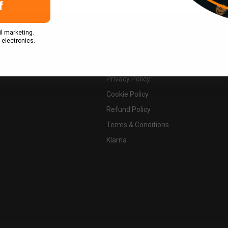
f
l marketing.
 electronics.
elp?
Company Infomation
Terms Of Service
Privacy Policy
Cookie Policy
Refund Policy
Terms & Conditions
Klarna