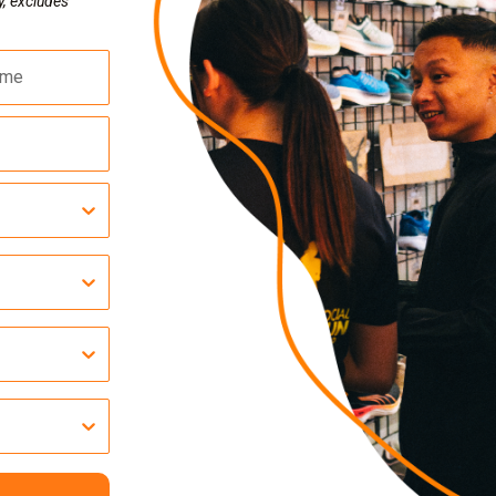
y, excludes