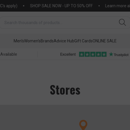
pply)
SHOP SALE NOW - UP TO 50% OFF
Learn more about
Men's
Women's
Brands
Advice Hub
Gift Cards
ONLINE SALE
 Available
Stores