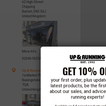
62 High Street
Chipping
Barnet, EN5 5SJ
United Kingdom
More Info
02046182545
GET 10% O
Up & Running Basingstoke
1a Market Place
your first order, plus upda
Basingstoke, Hampshire RG21
latest products, be the fir
7QA
United Kingdom
about our sales, and advic
running experts!