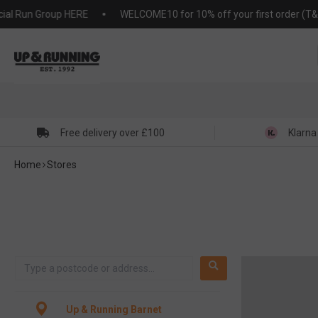
KIP TO
 Run Group HERE
WELCOME10 for 10% off your first order (T&C's a
NTENT
Free delivery over £100
Klarna
Home
Stores
Up & Running Barnet