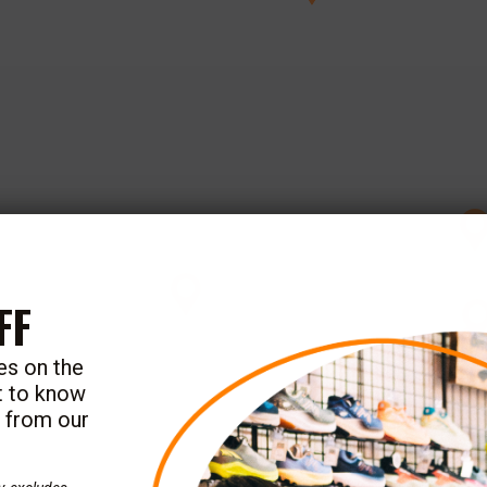
FF
tes on the
st to know
e from our