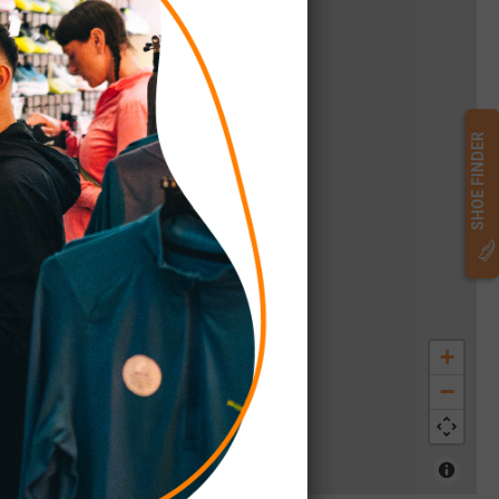
SHOE FINDER
+
−