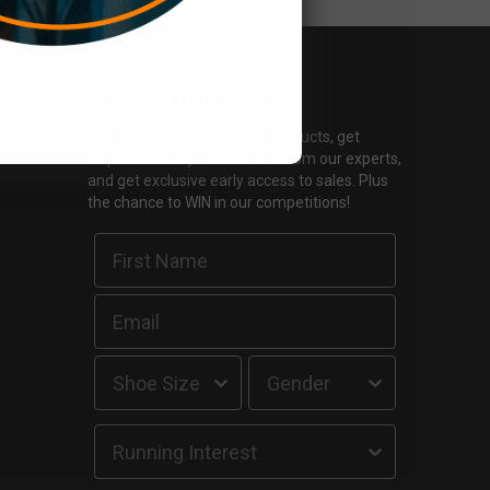
Keep Your Mailbox Active
Find out about the hottest products, get
inspiration for your next run from our experts,
and get exclusive early access to sales. Plus
the chance to WIN in our competitions!
Running Interest