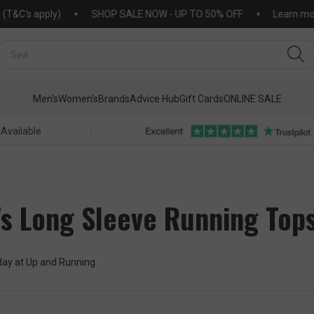
's apply)
SHOP SALE NOW - UP TO 50% OFF
Learn more ab
Men's
Women's
Brands
Advice Hub
Gift Cards
ONLINE SALE
 Available
s Long Sleeve Running Top
oday at Up and Running.