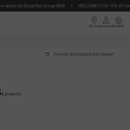
out our Social Run Group HERE
WELCOME10 for 10% off your firs
Stores
Account
Basket
Free UK returns back into Stores*
s
8 products