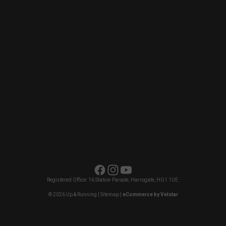
Facebook
Instagram
YouTube
Registered Office: 16 Station Parade, Harrogate, HG1 1UE.
© 2026 Up & Running |
Sitemap
|
eCommerce by Velstar