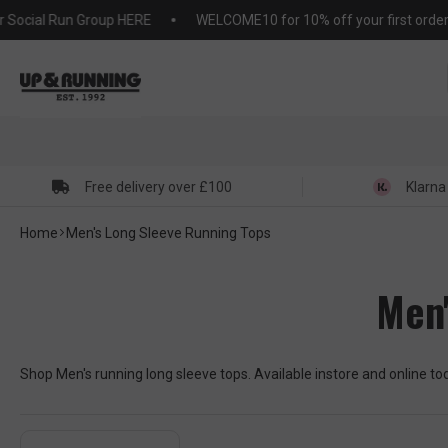
KIP TO
ial Run Group HERE
WELCOME10 for 10% off your first order (T&C
NTENT
Free delivery over £100
Klarna
Home
Men's Long Sleeve Running Tops
Men'
Shop Men's running long sleeve tops. Available instore and online t