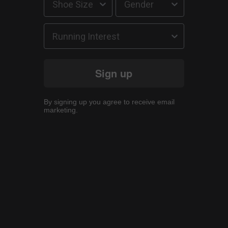
Running Interest
Sign up
By signing up you agree to receive email
marketing.