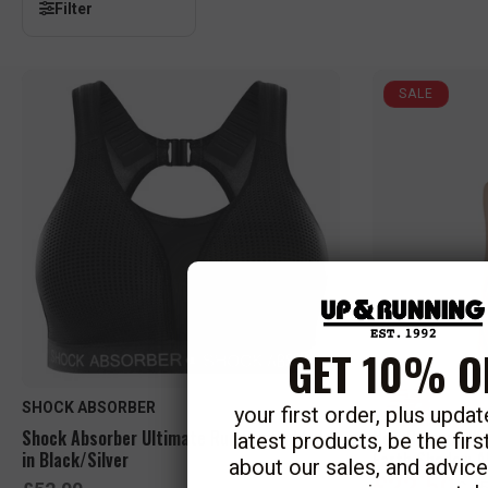
Filter
SALE
GET 10% O
SHOCK ABSORBER
your first order, plus upda
Shock Absorber Ultimate Run Bra Padded
New Balance Wo
latest products, be the fir
in Black/Silver
Earth Shadow 
about our sales, and advic
S
R
£22.50
R