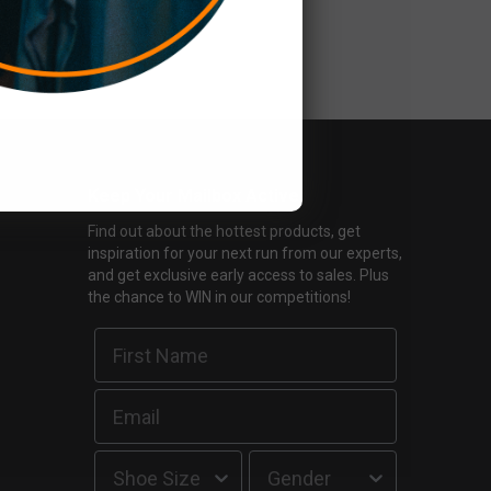
Keep Your Mailbox Active
Find out about the hottest products, get
inspiration for your next run from our experts,
and get exclusive early access to sales. Plus
the chance to WIN in our competitions!