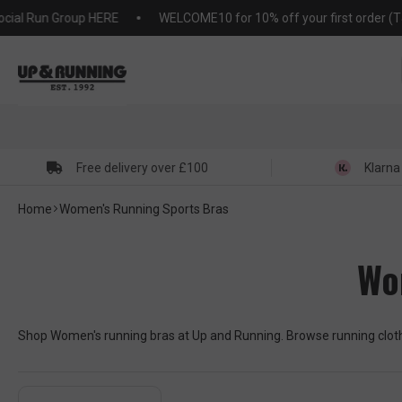
KIP TO
 Run Group HERE
WELCOME10 for 10% off your first order (T&C's 
NTENT
Free delivery over £100
Klarna
Home
Women's Running Sports Bras
Wo
Shop Women's running bras at Up and Running. Browse running clothi