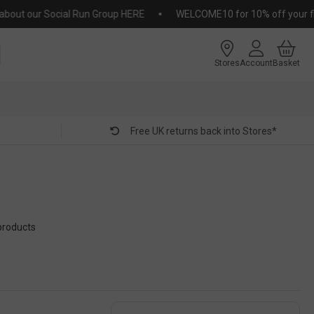
 our Social Run Group HERE
WELCOME10 for 10% off your first or
Stores
Account
Basket
Free UK returns back into Stores*
products