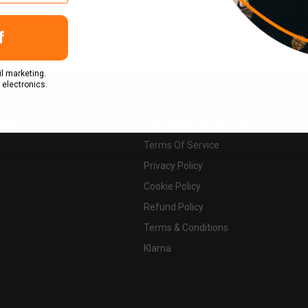
f
l marketing.
 electronics.
elp?
Company Infomation
Terms Of Service
Privacy Policy
Cookie Policy
Refund Policy
Terms & Conditions
Klarna