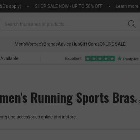
apply)
SHOP SALE NOW - UP TO 50% OFF
Learn more about
Men's
Women's
Brands
Advice Hub
Gift Cards
ONLINE SALE
 Available
men's Running Sports Bras
6 
ng and accessories online and instore.