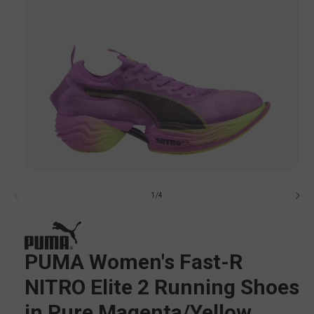
Open
media
of
1
/
4
1
in
i
modal
PUMA Women's Fast-R
NITRO Elite 2 Running Shoes
in Pure Magenta/Yellow