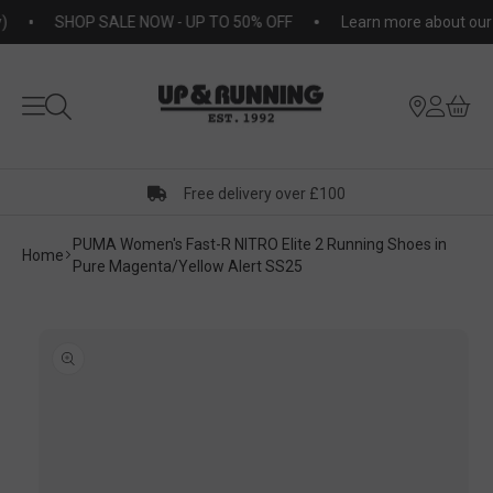
KIP TO
SHOP SALE NOW - UP TO 50% OFF
Learn more about our S
NTENT
Free delivery over £100
PUMA Women's Fast-R NITRO Elite 2 Running Shoes in
Home
Pure Magenta/Yellow Alert SS25
KIP TO
RODUCT
ORMATION