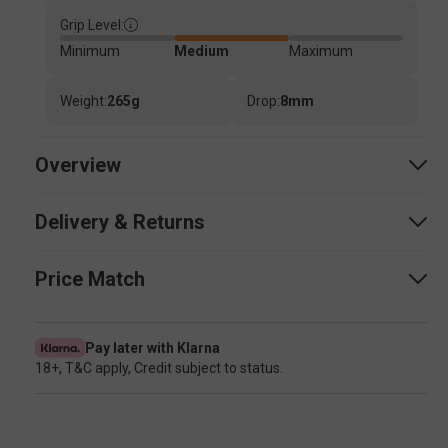
Grip Level:
Minimum
Medium
Maximum
Weight:
265g
Drop:
8mm
Overview
Delivery & Returns
Price Match
Pay later with Klarna
18+, T&C apply, Credit subject to status.