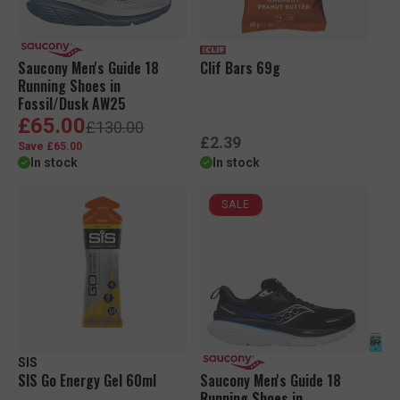
c
c
e
e
Saucony Men's Guide 18
Clif Bars 69g
Running Shoes in
Fossil/Dusk AW25
S
R
£65.00
£130.00
a
e
R
£2.39
Save £65.00
l
g
e
In stock
In stock
e
u
g
p
l
u
r
a
SALE
l
i
r
a
c
p
r
e
r
p
i
r
c
i
e
c
e
SIS
SIS Go Energy Gel 60ml
Saucony Men's Guide 18
Running Shoes in