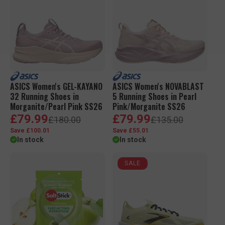
i
r
a
c
p
r
e
r
p
i
r
c
i
e
c
e
ASICS Women's GEL-KAYANO
ASICS Women's NOVABLAST
32 Running Shoes in
5 Running Shoes in Pearl
Morganite/Pearl Pink SS26
Pink/Morganite SS26
S
R
S
R
£79.99
£79.99
£180.00
£135.00
a
e
a
e
Save £100.01
Save £55.01
l
g
l
g
In stock
In stock
e
u
e
u
p
l
p
l
r
a
r
a
SALE
i
r
i
r
c
p
c
p
e
r
e
r
i
i
c
c