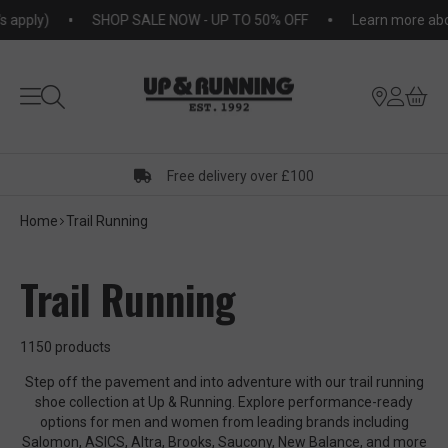
KIP TO
pply)
SHOP SALE NOW - UP TO 50% OFF
Learn more about
NTENT
Free delivery over £100
Home
Trail Running
Trail Running
1150 products
Step off the pavement and into adventure with our trail running
shoe collection at Up & Running. Explore performance-ready
options for men and women from leading brands including
Salomon, ASICS, Altra, Brooks, Saucony, New Balance, and more