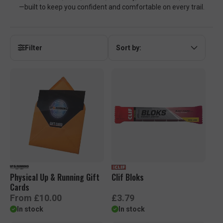
—built to keep you confident and comfortable on every trail.
Filter
Sort by:
Physical Up & Running Gift
Clif Bloks
Cards
R
R
From £10.00
£3.79
e
e
In stock
In stock
g
g