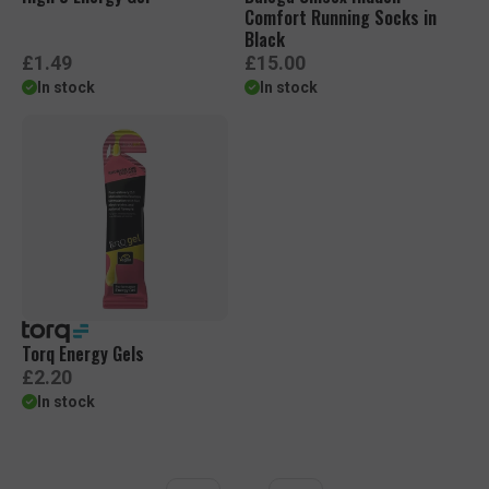
Comfort Running Socks in
Black
R
R
£1.49
£15.00
e
e
In stock
In stock
g
g
u
u
l
l
a
a
r
r
p
p
r
r
i
i
c
c
e
e
Torq Energy Gels
R
£2.20
e
In stock
g
u
l
a