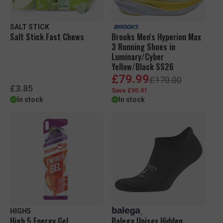
e
e
SALT STICK
Salt Stick Fast Chews
Brooks Men's Hyperion Max
3 Running Shoes in
Luminary/Cyber
Yellow/Black SS26
S
R
£79.99
£170.00
a
e
R
£3.85
Save £90.01
l
g
e
In stock
In stock
e
u
g
p
l
u
r
a
l
i
r
a
c
p
r
e
r
p
i
r
c
i
e
c
e
HIGH5
High 5 Energy Gel
Balega Unisex Hidden