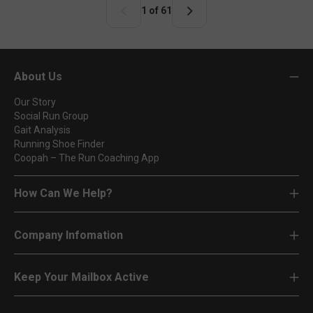
r
1 of 61
p
r
i
c
About Us
e
Our Story
Social Run Group
Gait Analysis
Running Shoe Finder
Coopah – The Run Coaching App
How Can We Help?
Company Infomation
Keep Your Mailbox Active