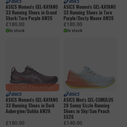
ASICS Women's GEL-KAYANO
ASICS Women's GEL-KAYANO
33 Running Shoes in Grand
33 Running Shoes in Taro
Shark/Taro Purple AW26
Purple/Dusty Mauve AW26
R
R
£180.00
£180.00
e
e
In stock
In stock
g
g
u
u
l
l
a
a
r
r
p
p
r
r
i
i
c
c
e
e
ONLINE EXCLUSIVE
ASICS Women's GEL-KAYANO
ASICS Men's GEL-CUMULUS
33 Running Shoes in Dark
28 Sunny Sizzle Running
Aubergine/Dahlia AW26
Shoes in Sky/Sun Peach
SS26
R
R
£180.00
£140.00