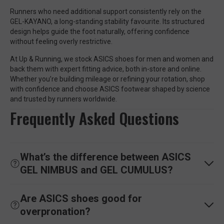
Runners who need additional support consistently rely on the
GEL-KAYANO, a long-standing stability favourite. Its structured
design helps guide the foot naturally, offering confidence
without feeling overly restrictive.
At Up & Running, we stock ASICS shoes for men and women and
back them with expert fitting advice, both in-store and online.
Whether you’re building mileage or refining your rotation, shop
with confidence and choose ASICS footwear shaped by science
and trusted by runners worldwide.
Frequently Asked Questions
What’s the difference between ASICS
GEL NIMBUS and GEL CUMULUS?
Are ASICS shoes good for
overpronation?