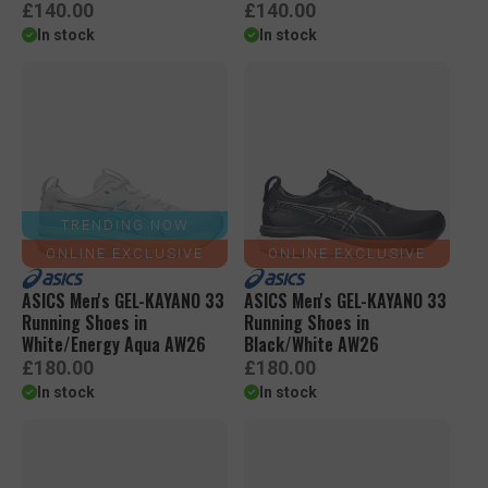
R
R
£140.00
£140.00
e
e
In stock
In stock
g
g
u
u
l
l
a
a
r
r
p
p
r
r
i
i
c
c
TRENDING NOW
e
e
ONLINE EXCLUSIVE
ONLINE EXCLUSIVE
ASICS Men's GEL-KAYANO 33
ASICS Men's GEL-KAYANO 33
Running Shoes in
Running Shoes in
White/Energy Aqua AW26
Black/White AW26
R
R
£180.00
£180.00
e
e
In stock
In stock
g
g
u
u
l
l
a
a