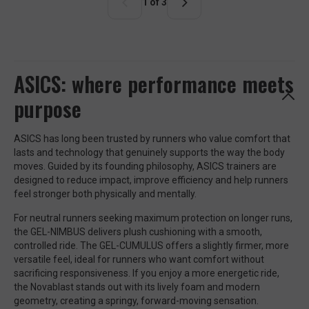
r
1 of 3
p
r
i
c
e
ASICS: where performance meets
purpose
ASICS has long been trusted by runners who value comfort that
lasts and technology that genuinely supports the way the body
moves. Guided by its founding philosophy, ASICS trainers are
designed to reduce impact, improve efficiency and help runners
feel stronger both physically and mentally.
For neutral runners seeking maximum protection on longer runs,
the GEL-NIMBUS delivers plush cushioning with a smooth,
controlled ride. The GEL-CUMULUS offers a slightly firmer, more
versatile feel, ideal for runners who want comfort without
sacrificing responsiveness. If you enjoy a more energetic ride,
the Novablast stands out with its lively foam and modern
geometry, creating a springy, forward-moving sensation.