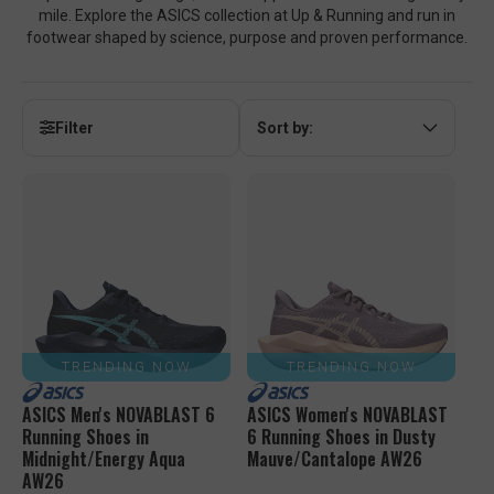
mile. Explore the ASICS collection at Up & Running and run in
footwear shaped by science, purpose and proven performance.
Filter
Sort by:
TRENDING NOW
TRENDING NOW
ASICS Men's NOVABLAST 6
ASICS Women's NOVABLAST
Running Shoes in
6 Running Shoes in Dusty
Midnight/Energy Aqua
Mauve/Cantalope AW26
AW26