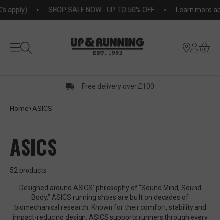
KIP TO
pply)
SHOP SALE NOW - UP TO 50% OFF
Learn more about
NTENT
Free delivery over £100
Home
ASICS
ASICS
52 products
Designed around ASICS’ philosophy of “Sound Mind, Sound
Body,” ASICS running shoes are built on decades of
biomechanical research. Known for their comfort, stability and
impact-reducing design, ASICS supports runners through every