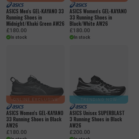
ASICS Men's GEL-KAYANO 33
ASICS Women's GEL-KAYANO
Running Shoes in
33 Running Shoes in
Midnight/Khaki Green AW26
Black/White AW26
R
R
£180.00
£180.00
e
e
In stock
In stock
g
g
u
u
l
l
a
a
r
r
p
p
r
r
i
i
c
c
e
e
ONLINE EXCLUSIVE
TRENDING NOW
ASICS Women's GEL-KAYANO
ASICS Unisex SUPERBLAST
33 Running Shoes in Black
3 Running Shoes in Black
AW26
AW26
R
R
£180.00
£200.00
e
e