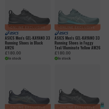
r
r
p
p
r
r
i
i
c
c
e
e
ONLINE EXCLUSIVE
ONLINE EXCLUSIVE
ASICS Men's GEL-KAYANO 33
ASICS Men's GEL-KAYANO 33
Running Shoes in Black
Running Shoes in Foggy
AW26
Teal/Illuminate Yellow AW26
R
R
£180.00
£180.00
e
e
In stock
In stock
g
g
u
u
l
l
a
a
r
r
p
p
r
r
i
i
c
c
e
e
ONLINE EXCLUSIVE
ONLINE EXCLUSIVE