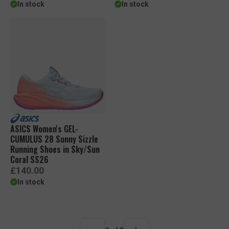
e
e
In stock
In stock
g
g
u
u
l
l
a
a
r
r
p
p
r
r
i
i
c
c
e
e
ASICS Women's GEL-
CUMULUS 28 Sunny Sizzle
Running Shoes in Sky/Sun
Coral SS26
R
£140.00
e
In stock
g
u
l
a