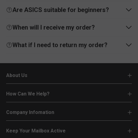
Are ASICS suitable for beginners?
When will I receive my order?
What if I need to return my order?
About Us
How Can We Help?
Company Infomation
Keep Your Mailbox Active